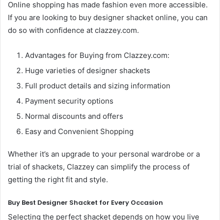
Online shopping has made fashion even more accessible.
If you are looking to buy designer shacket online, you can
do so with confidence at clazzey.com.
Advantages for Buying from Clazzey.com:
Huge varieties of designer shackets
Full product details and sizing information
Payment security options
Normal discounts and offers
Easy and Convenient Shopping
Whether it’s an upgrade to your personal wardrobe or a
trial of shackets, Clazzey can simplify the process of
getting the right fit and style.
Buy Best Designer Shacket for Every Occasion
Selecting the perfect shacket depends on how you live