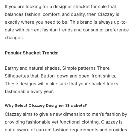
If you are looking for a designer shacket for sale that
balances fashion, comfort, and quality, then Clazzey is
exactly where you need to be. This brand is always up-to-
date with current fashion trends and consumer preference
changes.
Popular Shacket Trends:
Earthy and natural shades, Simple patterns There
Silhouettes that, Button-down and open-front shirts,
These designs will make sure that your shacket looks
fashionable every year.
Why Select Clazzey Designer Shackets?
Clazzey aims to give a new dimension to men’s fashion by
providing fashionable yet functional clothing. Clazzey is
quite aware of current fashion requirements and provides