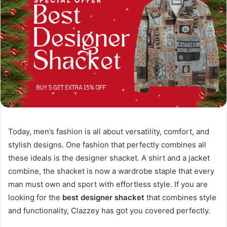
Today, men’s fashion is all about versatility, comfort, and
stylish designs. One fashion that perfectly combines all
these ideals is the designer shacket. A shirt and a jacket
combine, the shacket is now a wardrobe staple that every
man must own and sport with effortless style. If you are
looking for the
best designer shacket
that combines style
and functionality, Clazzey has got you covered perfectly.