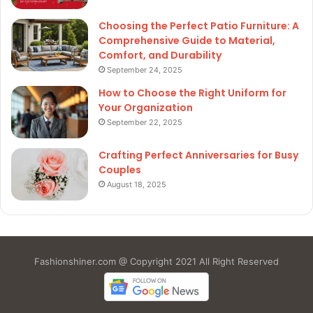
Choosing the Perfect Patio Furniture: A
Comprehensive Guide to Material,
Comfort, and Durability
September 24, 2025
How to Choose the Right Uniform for
Your Organization
September 22, 2025
Crafting Perfect Anniversaries for Busy
Couples
August 18, 2025
Fashionshiner.com @ Copyright 2021 All Right Reserved