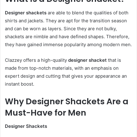
Designer shackets
are able to blend the qualities of both
shirts and jackets. They are apt for the transition season
and can be worn as layers. Since they are not bulky,
shackets are nimble and have defined shapes. Therefore,
they have gained immense popularity among modern men.
Clazzey offers a high-quality
designer shacket
that is
made from top-notch materials, with an emphasis on
expert design and cutting that gives your appearance an
instant boost.
Why Designer Shackets Are a
Must-Have for Men
Designer Shackets