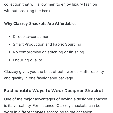
collection that will allow men to enjoy luxury fashion
without breaking the bank.
Why Clazzey Shackets Are Affordable:
Direct-to-consumer
Smart Production and Fabric Sourcing
No compromise on stitching or finishing
Enduring quality
Clazzey gives you the best of both worlds – affordability
and quality in one fashionable package.
Fashionable Ways to Wear Designer Shacket
One of the major advantages of having a designer shacket
is its versatility. For instance, Clazzey shackets can be
worn in different styles according to the occasion.