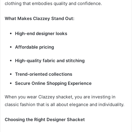
clothing that embodies quality and confidence.
What Makes Clazzey Stand Out:
High-end designer looks
Affordable pricing
High-quality fabric and stitching
Trend-oriented collections
Secure Online Shopping Experience
When you wear Clazzey shacket, you are investing in
classic fashion that is all about elegance and individuality.
Choosing the Right Designer Shacket