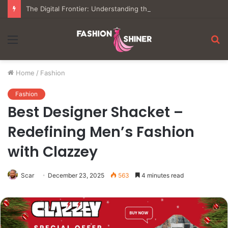
The Digital Frontier: Understanding the Mechanics of Modern Virtual Gaming
Menu
S
fo
Home
/
Fashion
Fashion
Best Designer Shacket –
Redefining Men’s Fashion
with Clazzey
Scar
December 23, 2025
563
4 minutes read