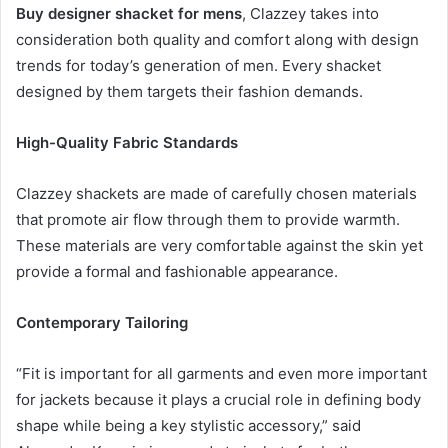
Buy designer shacket for mens
, Clazzey takes into
consideration both quality and comfort along with design
trends for today’s generation of men. Every shacket
designed by them targets their fashion demands.
High-Quality Fabric Standards
Clazzey shackets are made of carefully chosen materials
that promote air flow through them to provide warmth.
These materials are very comfortable against the skin yet
provide a formal and fashionable appearance.
Contemporary Tailoring
“Fit is important for all garments and even more important
for jackets because it plays a crucial role in defining body
shape while being a key stylistic accessory,” said