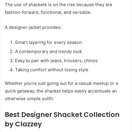
The use of shackets is on the rise because they are
fashion-forward, functional, and versatile.
A designer jacket provides:
Smart layering for every season
A contemporary and trendy look
Easy to pair with jeans, trousers, chinos
Taking comfort without losing style
Whether you’re just going out for a casual meetup or a
quick getaway, the shacket helps easily accentuate an
otherwise simple outfit.
Best Designer Shacket Collection
by Clazzey