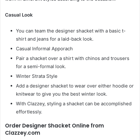
Casual Look
You can team the designer shacket with a basic t-
shirt and jeans for a laid-back look.
Casual Informal Apporach
Pair a shacket over a shirt with chinos and trousers
for a semi-formal look.
Winter Strata Style
Add a designer shacket to wear over either hoodie or
knitwear to give you the best winter look.
With Clazzey, styling a shacket can be accomplished
effortlessly.
Order Designer Shacket Online from
Clazzey.com