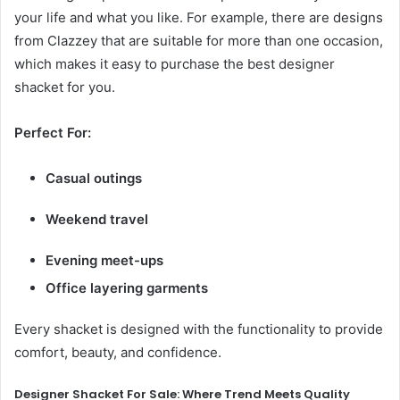
your life and what you like. For example, there are designs
from Clazzey that are suitable for more than one occasion,
which makes it easy to purchase the best designer
shacket for you.
Perfect For:
Casual outings
Weekend travel
Evening meet-ups
Office layering garments
Every shacket is designed with the functionality to provide
comfort, beauty, and confidence.
Designer Shacket For Sale: Where Trend Meets Quality