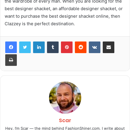
the wardrobe of every man. When you are looking for the
best designer shacket, an affordable designer shacket, or
want to purchase the best designer shacket online, then
Clazzey is the perfect destination.
LinkedIn
Tumblr
Pinterest
Reddit
VKontakte
Share via Email
Print
Scar
Hey, I’m Scar — the mind behind FashionShiner.com. I write about