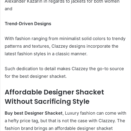
Alexander Kazarin in regards to jackets for both women
and
Trend-Driven Designs
With fashion ranging from minimalist solid colors to trendy
patterns and textures, Clazzey designs incorporate the
latest fashion styles in a classic manner.
Such dedication to detail makes Clazzey the go-to source
for the best designer shacket.
Affordable Designer Shacket
Without Sacrificing Style
Buy best Designer Shacket
, Luxury fashion can come with
a hefty price tag, but that is not the case with Clazzey. The
fashion brand brings an affordable designer shacket