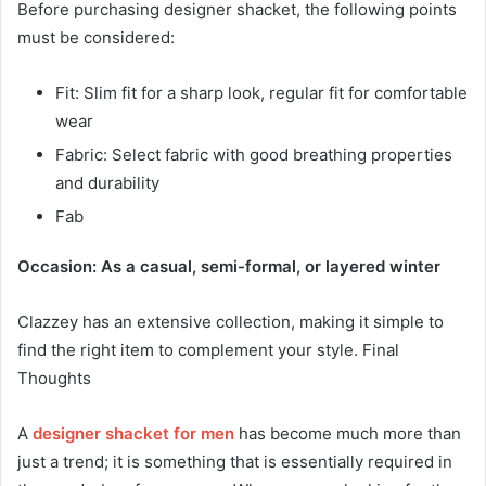
Before purchasing designer shacket, the following points
must be considered:
Fit: Slim fit for a sharp look, regular fit for comfortable
wear
Fabric: Select fabric with good breathing properties
and durability
Fab
Occasion: As a casual, semi-formal, or layered winter
Clazzey has an extensive collection, making it simple to
find the right item to complement your style. Final
Thoughts
A
designer shacket
for men
has become much more than
just a trend; it is something that is essentially required in