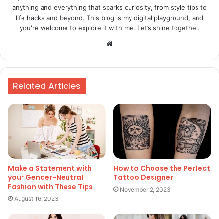
anything and everything that sparks curiosity, from style tips to
life hacks and beyond. This blog is my digital playground, and
you're welcome to explore it with me. Let’s shine together.
Website
Related Articles
Make a Statement with
How to Choose the Perfect
your Gender-Neutral
Tattoo Designer
Fashion with These Tips
November 2, 2023
August 16, 2023