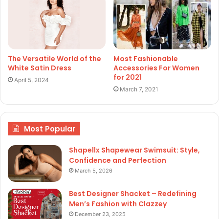
The Versatile World of the
Most Fashionable
White Satin Dress
Accessories For Women
for 2021
April 5, 2024
March 7, 2021
Most Popular
Shapellx Shapewear Swimsuit: Style,
Confidence and Perfection
March 5, 2026
Best Designer Shacket – Redefining
Men’s Fashion with Clazzey
December 23, 2025