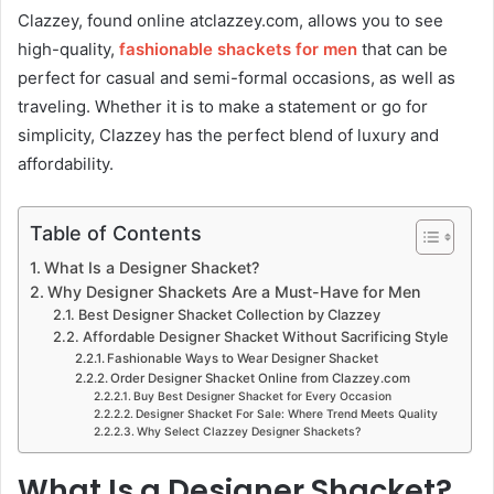
Clazzey, found online atclazzey.com, allows you to see
high-quality,
fashionable shackets
for men
that can be
perfect for casual and semi-formal occasions, as well as
traveling. Whether it is to make a statement or go for
simplicity, Clazzey has the perfect blend of luxury and
affordability.
Table of Contents
What Is a Designer Shacket?
Why Designer Shackets Are a Must-Have for Men
Best Designer Shacket Collection by Clazzey
Affordable Designer Shacket Without Sacrificing Style
Fashionable Ways to Wear Designer Shacket
Order Designer Shacket Online from Clazzey.com
Buy Best Designer Shacket for Every Occasion
Designer Shacket For Sale: Where Trend Meets Quality
Why Select Clazzey Designer Shackets?
What Is a Designer Shacket?