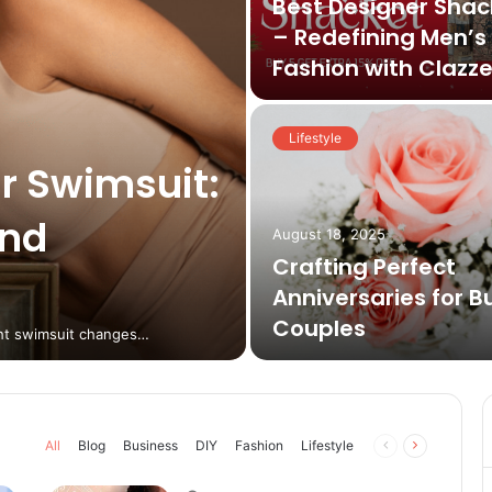
Best Designer Shac
– Redefining Men’s
Fashion with Clazz
Lifestyle
r Swimsuit:
and
August 18, 2025
Crafting Perfect
Anniversaries for B
Couples
ight swimsuit changes…
Previous
Next
All
Blog
Business
DIY
Fashion
Lifestyle
page
page