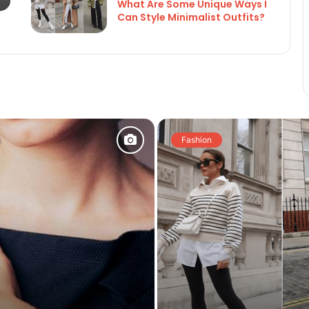
What Are Some Unique Ways I
Can Style Minimalist Outfits?
Fashion