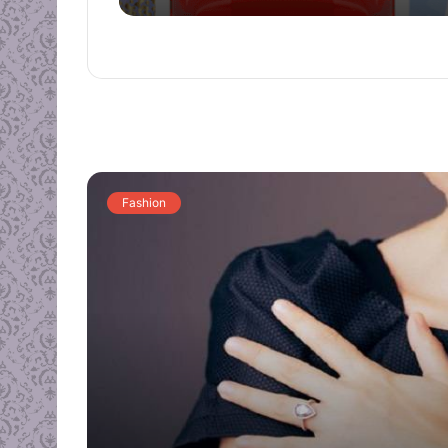
Fashion