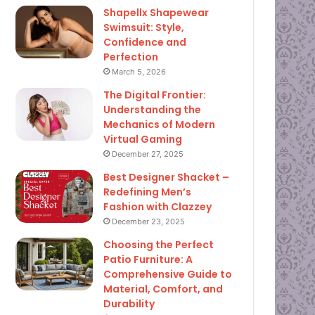
Shapellx Shapewear
Swimsuit: Style,
Confidence and
Perfection
March 5, 2026
The Digital Frontier:
Understanding the
Mechanics of Modern
Virtual Gaming
December 27, 2025
Best Designer Shacket –
Redefining Men’s
Fashion with Clazzey
December 23, 2025
Choosing the Perfect
Patio Furniture: A
Comprehensive Guide to
Material, Comfort, and
Durability