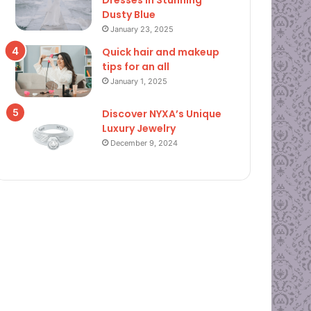
Dresses in Stunning
Dusty Blue
January 23, 2025
Quick hair and makeup
tips for an all
January 1, 2025
Discover NYXA’s Unique
Luxury Jewelry
December 9, 2024