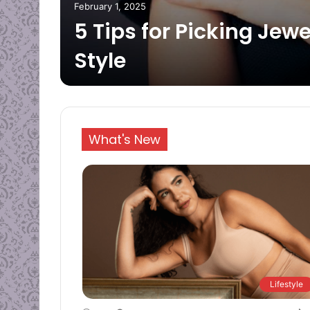
February 1, 2025
 an
5 Tips for Picking Jewe
Style
What's New
Lifestyle