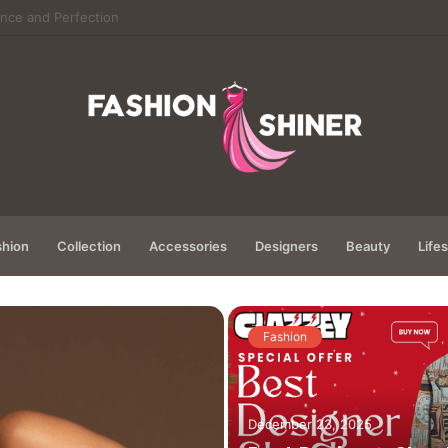
hanics of Modern Virtual Gaming
hion
Collection
Accessories
Designers
Beauty
Lifes
Fashion
December 23, 2025