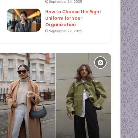
September 24, 2025
How to Choose the Right
Uniform for Your
Organization
September 22, 2025
Fashion