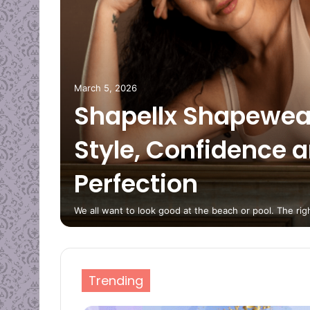
erfect
ig
March 5, 2026
Shapellx Shapewea
Style, Confidence 
nique
Perfection
s?
We all want to look good at the beach or pool. The r
Trending