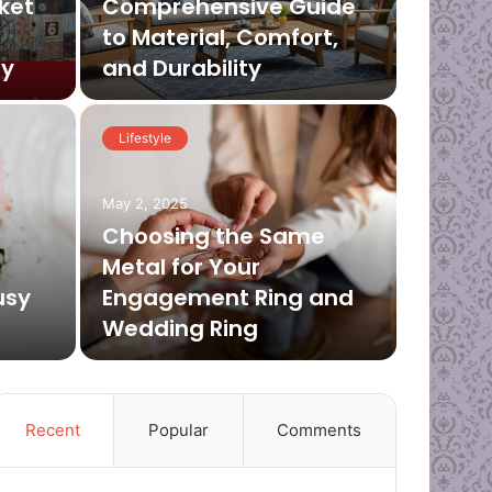
ket
Comprehensive Guide
to Material, Comfort,
ey
and Durability
Lifestyle
April 2, 2
Deo
May 2, 2025
Col
Choosing the Same
Metal for Your
Su
usy
Engagement Ring and
Wedding Ring
Are you fe
Recent
Popular
Comments