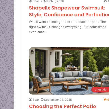
Scar
March 5, 2026
4
Shapellx Shapewear Swimsuit:
Style, Confidence and Perfectio
We all want to look good at the beach or pool. The
right swimsuit changes everything. But sometimes
even cute…
Lifestyle
Scar
September 24, 2025
6
Choosing the Perfect Patio