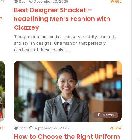
17
Scar
December 23, 2025
562
Best Designer Shacket –
n
Redefining Men’s Fashion with
Clazzey
Today, men’s fashion is all about versatility, comfort,
and stylish designs. One fashion that perfectly
combines all these ideals is…
Business
83
Scar
September 22, 2025
664
How to Choose the Right Uniform