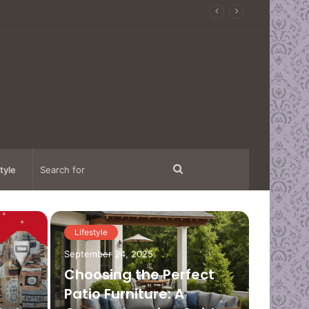
Search
tyle
for
Lifestyle
Fashion
September 24, 2025
Choosing the Perfect
Patio Furniture: A