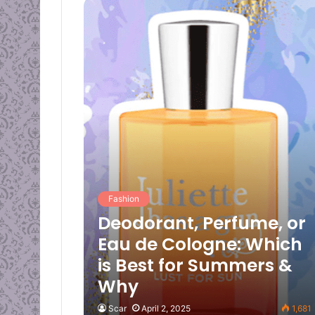
Fashion
Deodorant, Perfume, or
Eau de Cologne: Which
is Best for Summers &
Why
Scar
April 2, 2025
1,681