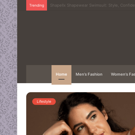
The Digital Frontier: Understanding the Mec
Trending
Home
Men’s Fashion
Women’s Fas
Lifestyle
e: Why
rom