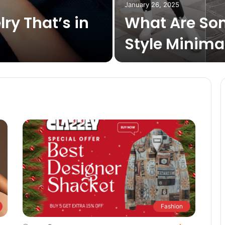
January 26, 2025
lry That’s in
What Are So
Style Minimal
Fashion