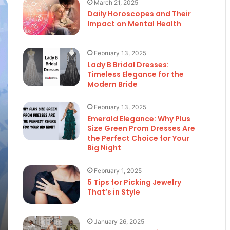
March 21, 2025
Daily Horoscopes and Their
Impact on Mental Health
February 13, 2025
Lady B Bridal Dresses:
Timeless Elegance for the
Modern Bride
February 13, 2025
Emerald Elegance: Why Plus
Size Green Prom Dresses Are
the Perfect Choice for Your
Big Night
February 1, 2025
5 Tips for Picking Jewelry
That’s in Style
January 26, 2025