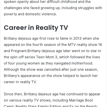
spoken openly about her difficult childhood and the
challenges she faced growing up, including struggles with
poverty and domestic violence.
Career in Reality TV
Brittany dejesus age first rose to fame in 2013 when she
appeared on the fourth season of the MTV reality show 16
and Pregnant.Brittany dejesus age later went on to star in
the spin-off series Teen Mom 3, which followed the lives
of four young women as they navigated motherhood.
Although the show was cancelled after just one season,
Brittany’s appearance on the show helped to launch her
career in reality TV.
Since then, Brittany dejesus age has continued to appear
on various reality TV shows, including Marriage Boot
Camp: Reality Stars Family Edition and Ex on the Beach: