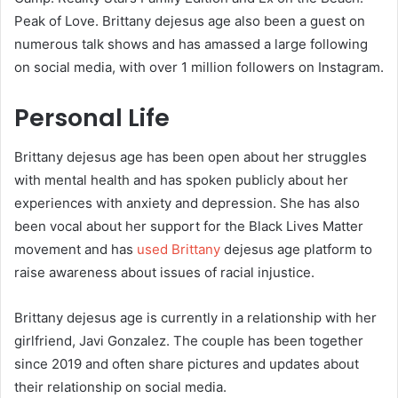
Peak of Love. Brittany dejesus age also been a guest on
numerous talk shows and has amassed a large following
on social media, with over 1 million followers on Instagram.
Personal Life
Brittany dejesus age has been open about her struggles
with mental health and has spoken publicly about her
experiences with anxiety and depression. She has also
been vocal about her support for the Black Lives Matter
movement and has
used Brittany
dejesus age platform to
raise awareness about issues of racial injustice.
Brittany dejesus age is currently in a relationship with her
girlfriend, Javi Gonzalez. The couple has been together
since 2019 and often share pictures and updates about
their relationship on social media.