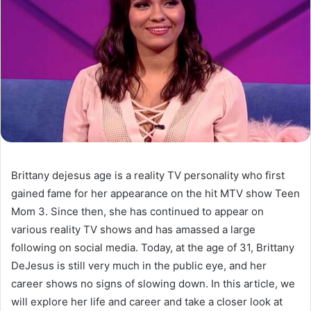
Brittany dejesus age is a reality TV personality who first
gained fame for her appearance on the hit MTV show Teen
Mom 3. Since then, she has continued to appear on
various reality TV shows and has amassed a large
following on social media. Today, at the age of 31, Brittany
DeJesus is still very much in the public eye, and her
career shows no signs of slowing down. In this article, we
will explore her life and career and take a closer look at