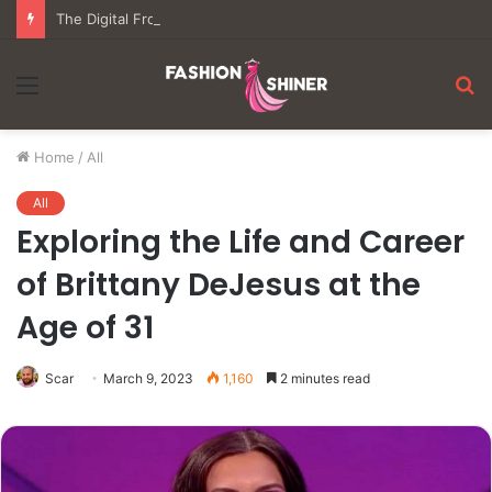
The Digital Frontier: Understanding the Mechanics of Modern Virtual Gaming
Menu
S
fo
Home
/
All
All
Exploring the Life and Career
of Brittany DeJesus at the
Age of 31
Scar
March 9, 2023
1,160
2 minutes read