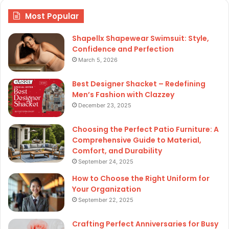
Most Popular
Shapellx Shapewear Swimsuit: Style,
Confidence and Perfection
March 5, 2026
Best Designer Shacket – Redefining
Men’s Fashion with Clazzey
December 23, 2025
Choosing the Perfect Patio Furniture: A
Comprehensive Guide to Material,
Comfort, and Durability
September 24, 2025
How to Choose the Right Uniform for
Your Organization
September 22, 2025
Crafting Perfect Anniversaries for Busy