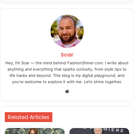
Scar
Hey, I’m Scar — the mind behind FashionShiner.com. I write about
anything and everything that sparks curiosity, from style tips to
life hacks and beyond. This blog is my digital playground, and
you're welcome to explore it with me. Let’s shine together.
Website
Related Articles