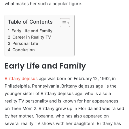
what makes her such a popular figure.
Table of Contents
Early Life and Family
Career in Reality TV
Personal Life
Conclusion
Early Life and Family
Brittany dejesus
age was born on February 12, 1992, in
Philadelphia, Pennsylvania .Brittany dejesus age is the
younger sister of Brittany dejesus age, who is also a
reality TV personality and is known for her appearances
on Teen Mom 2. Brittany grew up in Florida and was raised
by her mother, Roxanne, who has also appeared on
several reality TV shows with her daughters. Brittany has