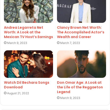
Andrea Legarreta Net
Clancy Brown Net Worth:
Worth: A Look at the
The Accomplished Actor’s
Mexican TV Host’s Earnings
Wealth and Career
March 9, 2023
March 7, 2023
Watch Dil Bechara Songs
Don Omar Age: A Look at
Download
the Life of the Reggaeton
Legend
August 21, 2022
March 9, 2023