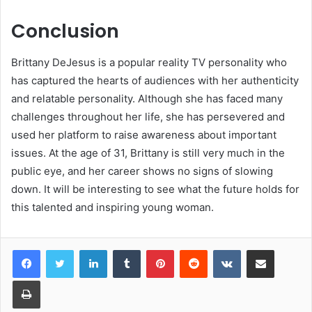
Conclusion
Brittany DeJesus is a popular reality TV personality who
has captured the hearts of audiences with her authenticity
and relatable personality. Although she has faced many
challenges throughout her life, she has persevered and
used her platform to raise awareness about important
issues. At the age of 31, Brittany is still very much in the
public eye, and her career shows no signs of slowing
down. It will be interesting to see what the future holds for
this talented and inspiring young woman.
LinkedIn
Tumblr
Pinterest
Reddit
VKontakte
Share via Email
Print