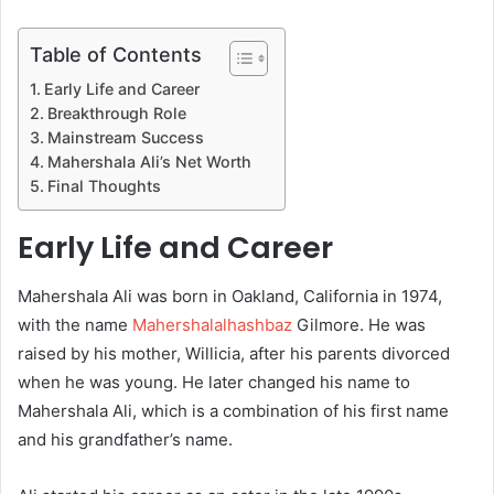
Table of Contents
Early Life and Career
Breakthrough Role
Mainstream Success
Mahershala Ali’s Net Worth
Final Thoughts
Early Life and Career
Mahershala Ali was born in Oakland, California in 1974,
with the name
Mahershalalhashbaz
Gilmore. He was
raised by his mother, Willicia, after his parents divorced
when he was young. He later changed his name to
Mahershala Ali, which is a combination of his first name
and his grandfather’s name.