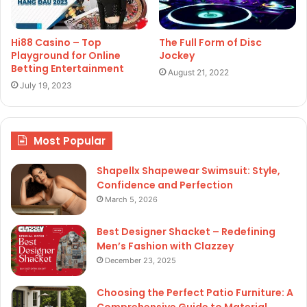
Hi88 Casino – Top
The Full Form of Disc
Playground for Online
Jockey
Betting Entertainment
August 21, 2022
July 19, 2023
Most Popular
Shapellx Shapewear Swimsuit: Style,
Confidence and Perfection
March 5, 2026
Best Designer Shacket – Redefining
Men’s Fashion with Clazzey
December 23, 2025
Choosing the Perfect Patio Furniture: A
Comprehensive Guide to Material,