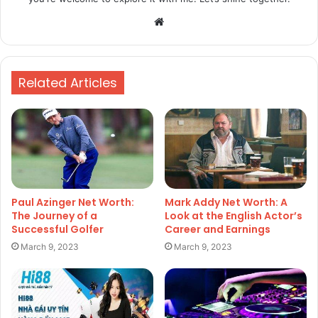
Website
Related Articles
Paul Azinger Net Worth:
Mark Addy Net Worth: A
The Journey of a
Look at the English Actor’s
Successful Golfer
Career and Earnings
March 9, 2023
March 9, 2023