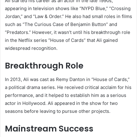
Ali started his career as an actor in the late 1990s,
appearing in television shows like “NYPD Blue,” “Crossing
Jordan,” and “Law & Order.” He also had small roles in films
such as “The Curious Case of Benjamin Button” and
“Predators.” However, it wasn’t until his breakthrough role
in the Netflix series “House of Cards” that Ali gained
widespread recognition.
Breakthrough Role
In 2013, Ali was cast as Remy Danton in “House of Cards,”
a political drama series. He received critical acclaim for his
performance, and it helped to establish him as a serious
actor in Hollywood. Ali appeared in the show for two
seasons before leaving to pursue other projects.
Mainstream Success