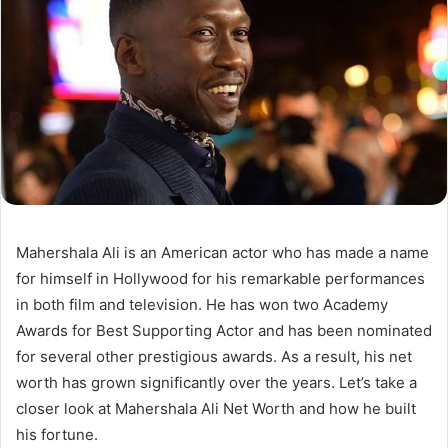
Mahershala Ali is an American actor who has made a name
for himself in Hollywood for his remarkable performances
in both film and television. He has won two Academy
Awards for Best Supporting Actor and has been nominated
for several other prestigious awards. As a result, his net
worth has grown significantly over the years. Let’s take a
closer look at Mahershala Ali Net Worth and how he built
his fortune.