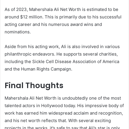
As of 2023, Mahershala Ali Net Worth is estimated to be
around $12 million. This is primarily due to his successful
acting career and his numerous award wins and
nominations.
Aside from his acting work, Ali is also involved in various
philanthropic endeavors. He supports several charities,
including the Sickle Cell Disease Association of America
and the Human Rights Campaign.
Final Thoughts
Mahershala Ali Net Worth is undoubtedly one of the most
talented actors in Hollywood today. His impressive body of
work has earned him widespread acclaim and recognition,
and his net worth reflects that. With several exciting
projects in the works, it’s safe to say that Ali’s star is only