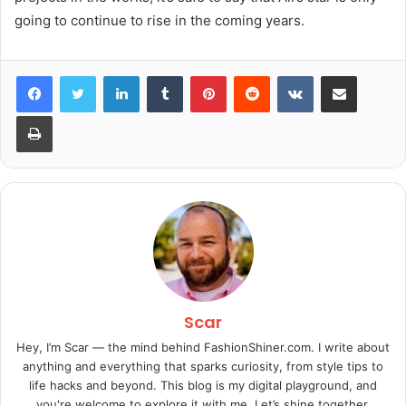
going to continue to rise in the coming years.
LinkedIn
Tumblr
Pinterest
Reddit
VKontakte
Share via Email
Print
Scar
Hey, I’m Scar — the mind behind FashionShiner.com. I write about
anything and everything that sparks curiosity, from style tips to
life hacks and beyond. This blog is my digital playground, and
you're welcome to explore it with me. Let’s shine together.