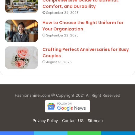
Comfort, and Durability
September 24, 2025
How to Choose the Right Uniform for
Your Organization
September 22, 2025
Crafting Perfect Anniversaries for Busy
Couples
August 18, 2025
Fashionshiner.com @ Copyright 2021 All Right Reserved
Privacy Policy
Contact US
Sitemap