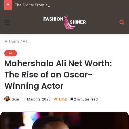
The Digital Frontier: Understanding the Mechanics of Modern Virtual Gaming
Menu
S
fo
Home
/
All
All
Mahershala Ali Net Worth:
The Rise of an Oscar-
Winning Actor
Scar
March 9, 2023
1,058
2 minutes read