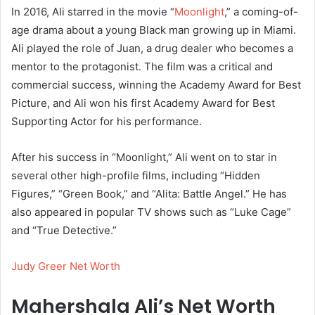
In 2016, Ali starred in the movie “
Moonlight
,” a coming-of-
age drama about a young Black man growing up in Miami.
Ali played the role of Juan, a drug dealer who becomes a
mentor to the protagonist. The film was a critical and
commercial success, winning the Academy Award for Best
Picture, and Ali won his first Academy Award for Best
Supporting Actor for his performance.
After his success in “Moonlight,” Ali went on to star in
several other high-profile films, including “Hidden
Figures,” “Green Book,” and “Alita: Battle Angel.” He has
also appeared in popular TV shows such as “Luke Cage”
and “True Detective.”
Judy Greer Net Worth
Mahershala Ali’s Net Worth