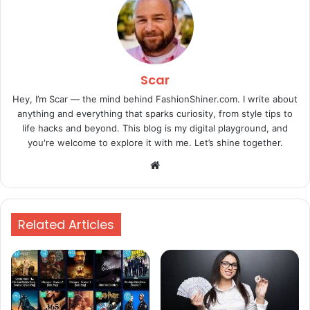
Scar
Hey, I’m Scar — the mind behind FashionShiner.com. I write about
anything and everything that sparks curiosity, from style tips to
life hacks and beyond. This blog is my digital playground, and
you're welcome to explore it with me. Let’s shine together.
Website
Related Articles