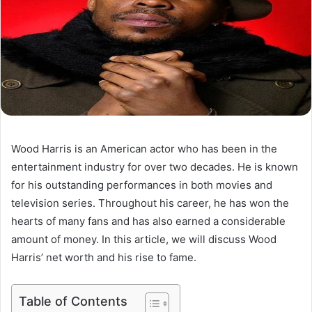
Wood Harris is an American actor who has been in the
entertainment industry for over two decades. He is known
for his outstanding performances in both movies and
television series. Throughout his career, he has won the
hearts of many fans and has also earned a considerable
amount of money. In this article, we will discuss Wood
Harris’ net worth and his rise to fame.
Table of Contents