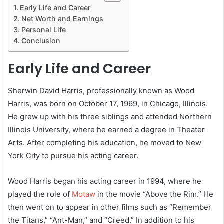
Early Life and Career
Net Worth and Earnings
Personal Life
Conclusion
Early Life and Career
Sherwin David Harris, professionally known as Wood
Harris, was born on October 17, 1969, in Chicago, Illinois.
He grew up with his three siblings and attended Northern
Illinois University, where he earned a degree in Theater
Arts. After completing his education, he moved to New
York City to pursue his acting career.
Wood Harris began his acting career in 1994, where he
played the role of
Motaw
in the movie “Above the Rim.” He
then went on to appear in other films such as “Remember
the Titans,” “Ant-Man,” and “Creed.” In addition to his