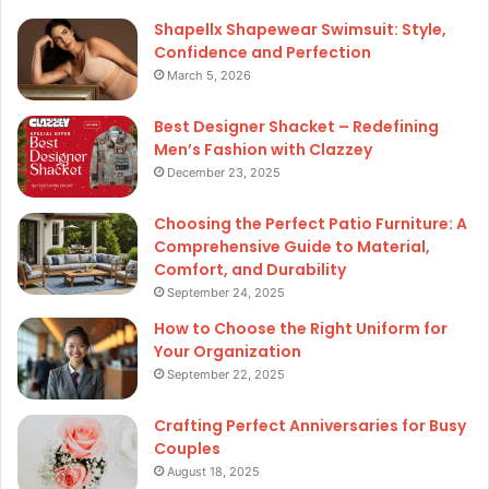
Shapellx Shapewear Swimsuit: Style,
Confidence and Perfection
March 5, 2026
Best Designer Shacket – Redefining
Men’s Fashion with Clazzey
December 23, 2025
Choosing the Perfect Patio Furniture: A
Comprehensive Guide to Material,
Comfort, and Durability
September 24, 2025
How to Choose the Right Uniform for
Your Organization
September 22, 2025
Crafting Perfect Anniversaries for Busy
Couples
August 18, 2025