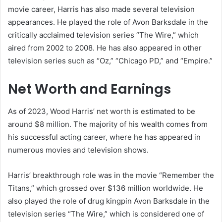
movie career, Harris has also made several television
appearances. He played the role of Avon Barksdale in the
critically acclaimed television series “The Wire,” which
aired from 2002 to 2008. He has also appeared in other
television series such as “Oz,” “Chicago PD,” and “Empire.”
Net Worth and Earnings
As of 2023, Wood Harris’ net worth is estimated to be
around $8 million. The majority of his wealth comes from
his successful acting career, where he has appeared in
numerous movies and television shows.
Harris’ breakthrough role was in the movie “Remember the
Titans,” which grossed over $136 million worldwide. He
also played the role of drug kingpin Avon Barksdale in the
television series “The Wire,” which is considered one of