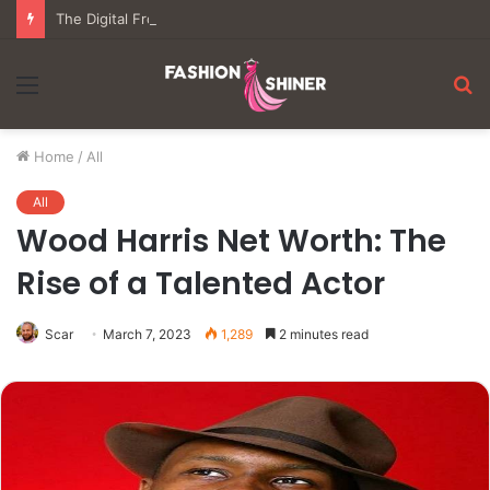
The Digital Frontier: Understanding the Mechanics of Modern Virtual Gaming
Menu
S
fo
Home
/
All
All
Wood Harris Net Worth: The
Rise of a Talented Actor
Scar
March 7, 2023
1,289
2 minutes read