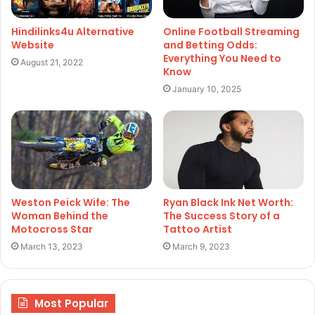
Hindilinks4u Alternative
Online Football Streaming
Website
and Betting Odds:
Everything You Need to
August 21, 2022
Know
January 10, 2025
Weston Peick Wife: The
Ryan Black Ink Net Worth:
Woman Behind the
The Success Story of a
Motocross Star
Tattoo Artist
March 13, 2023
March 9, 2023
Most Popular