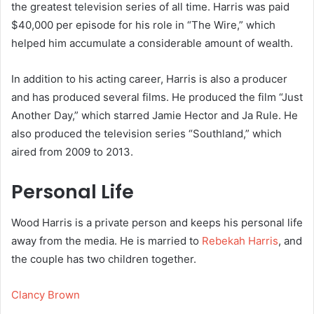
the greatest television series of all time. Harris was paid
$40,000 per episode for his role in “The Wire,” which
helped him accumulate a considerable amount of wealth.
In addition to his acting career, Harris is also a producer
and has produced several films. He produced the film “Just
Another Day,” which starred Jamie Hector and Ja Rule. He
also produced the television series “Southland,” which
aired from 2009 to 2013.
Personal Life
Wood Harris is a private person and keeps his personal life
away from the media. He is married to
Rebekah Harris
, and
the couple has two children together.
Clancy Brown