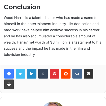
Conclusion
Wood Harris is a talented actor who has made a name for
himself in the entertainment industry. His dedication and
hard work have helped him achieve success in his career,
and he has also accumulated a considerable amount of
wealth. Harris’ net worth of $8 million is a testament to his
success and the impact he has made in the film and
television industry
LinkedIn
Tumblr
Pinterest
Reddit
VKontakte
Share via Email
Print